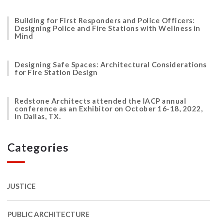
Building for First Responders and Police Officers:
Designing Police and Fire Stations with Wellness in
Mind
Designing Safe Spaces: Architectural Considerations
for Fire Station Design
Redstone Architects attended the IACP annual
conference as an Exhibitor on October 16-18, 2022,
in Dallas, TX.
Categories
JUSTICE
PUBLIC ARCHITECTURE