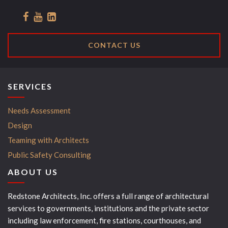
CONTACT US
SERVICES
Needs Assessment
Design
Teaming with Architects
Public Safety Consulting
ABOUT US
Redstone Architects, Inc. offers a full range of architectural
services to governments, institutions and the private sector
including law enforcement, fire stations, courthouses, and