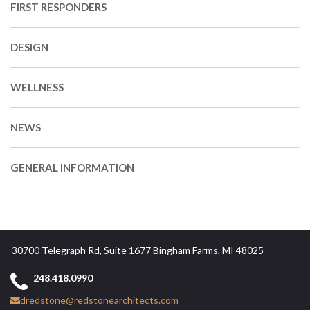
FIRST RESPONDERS
DESIGN
WELLNESS
NEWS
GENERAL INFORMATION
30700 Telegraph Rd, Suite 1677 Bingham Farms, MI 48025
248.418.0990
dredstone@redstonearchitects.com