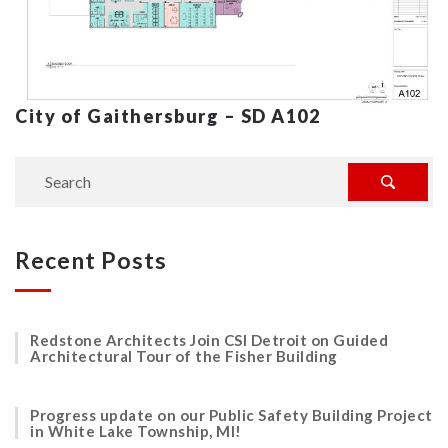
City of Gaithersburg – SD A102
Recent Posts
Redstone Architects Join CSI Detroit on Guided
Architectural Tour of the Fisher Building
Progress update on our Public Safety Building Project
in White Lake Township, MI!