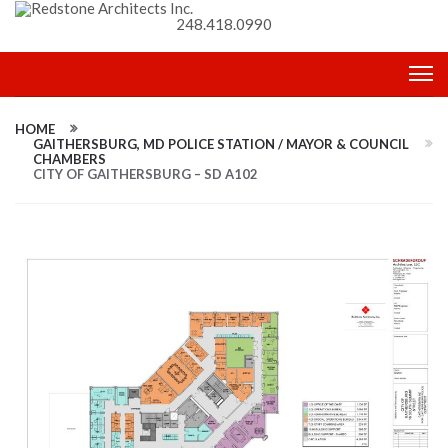
248.418.0990
HOME
GAITHERSBURG, MD POLICE STATION / MAYOR & COUNCIL
CHAMBERS
CITY OF GAITHERSBURG – SD A102