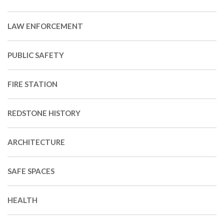
LAW ENFORCEMENT
PUBLIC SAFETY
FIRE STATION
REDSTONE HISTORY
ARCHITECTURE
SAFE SPACES
HEALTH