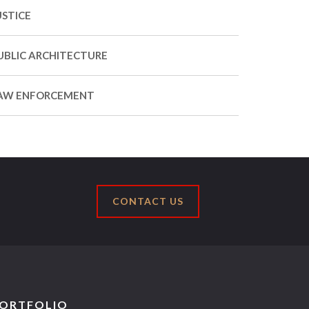
USTICE
UBLIC ARCHITECTURE
AW ENFORCEMENT
CONTACT US
ORTFOLIO