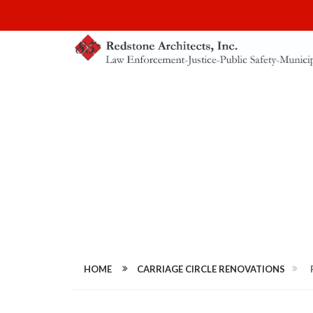
FULL-SIZE IMAG
HOME
CARRIAGE CIRCLE RENOVATIONS