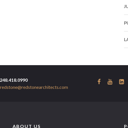
J
P
L
248.418.0990
redstone@redstonearchitects.com
ABOUT US
P