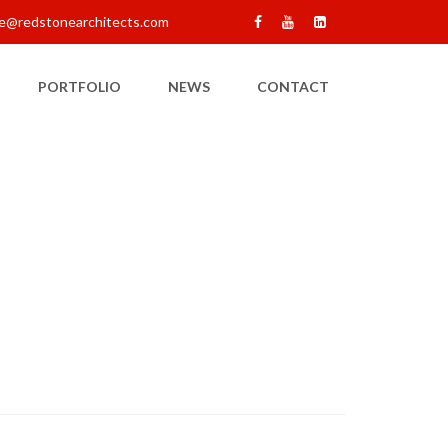
e@redstonearchitects.com
PORTFOLIO
NEWS
CONTACT