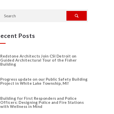
ecent Posts
Redstone Architects Join CSI Detroit on
Guided Architectural Tour of the Fisher
Building
Progress update on our Public Safety Building
Project in White Lake Township, MI!
Building for First Responders and Police
Officers: Designing Police and Fire Stations
with Wellness in Mind