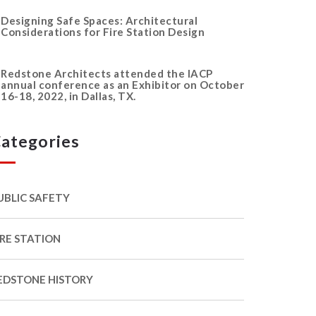
Designing Safe Spaces: Architectural
Considerations for Fire Station Design
Redstone Architects attended the IACP
annual conference as an Exhibitor on October
16-18, 2022, in Dallas, TX.
ategories
UBLIC SAFETY
IRE STATION
EDSTONE HISTORY