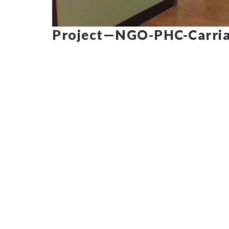
Project—NGO-PHC-Carria