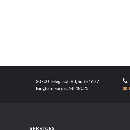
30700 Telegraph Rd, Suite 1677
Bingham Farms, MI 48025
d
SERVICES