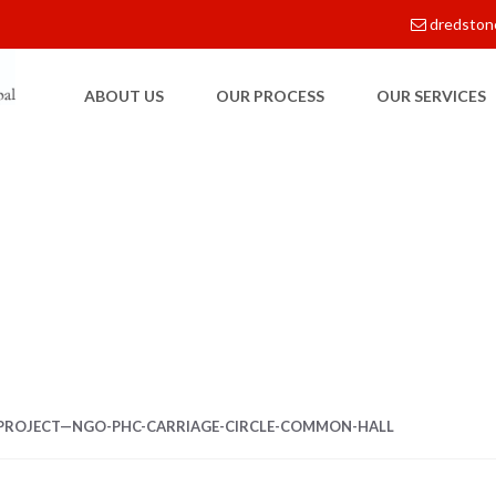
dredston
ABOUT US
OUR PROCESS
OUR SERVICES
E
PROJECT—NGO-PHC-CARRIAGE-CIRCLE-COMMON-HALL