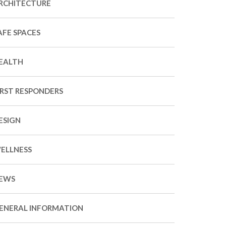
RCHITECTURE
AFE SPACES
EALTH
IRST RESPONDERS
ESIGN
ELLNESS
EWS
ENERAL INFORMATION