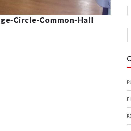
ge-Circle-Common-Hall
C
P
F
R