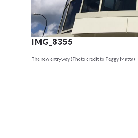
IMG_8355
The new entryway (Photo credit to Peggy Matta)