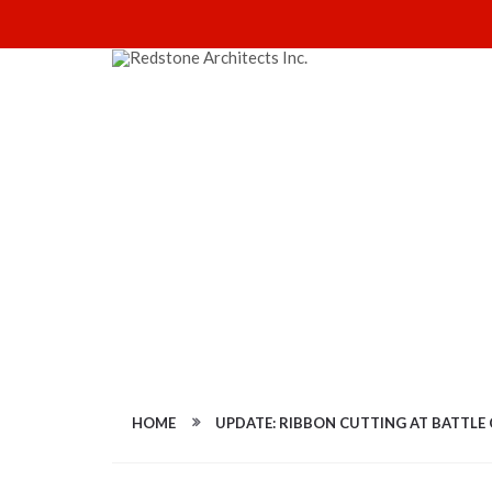
FULL-SIZE IMAG
HOME
UPDATE: RIBBON CUTTING AT BATTLE