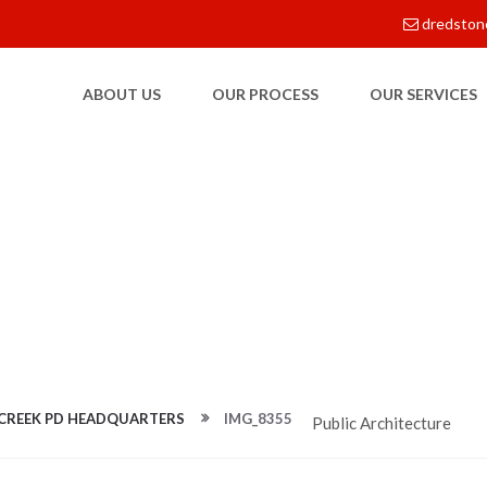
dredston
ABOUT US
OUR PROCESS
OUR SERVICES
E
 CREEK PD HEADQUARTERS
IMG_8355
Public Architecture