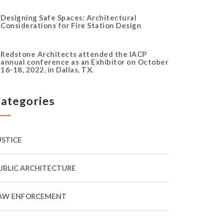
Designing Safe Spaces: Architectural
Considerations for Fire Station Design
Redstone Architects attended the IACP
annual conference as an Exhibitor on October
16-18, 2022, in Dallas, TX.
ategories
USTICE
UBLIC ARCHITECTURE
AW ENFORCEMENT