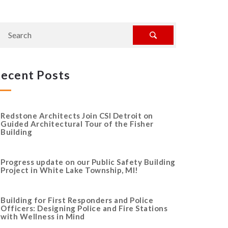
ecent Posts
Redstone Architects Join CSI Detroit on
Guided Architectural Tour of the Fisher
Building
Progress update on our Public Safety Building
Project in White Lake Township, MI!
Building for First Responders and Police
Officers: Designing Police and Fire Stations
with Wellness in Mind