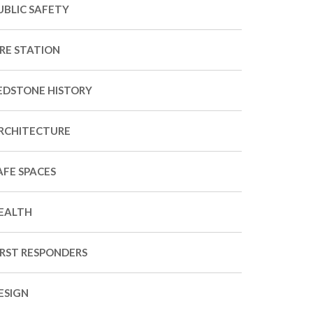
UBLIC SAFETY
IRE STATION
EDSTONE HISTORY
RCHITECTURE
AFE SPACES
EALTH
IRST RESPONDERS
ESIGN