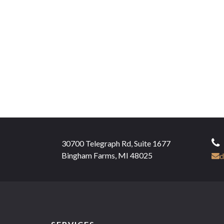
30700 Telegraph Rd, Suite 1677
Bingham Farms, MI 48025
d