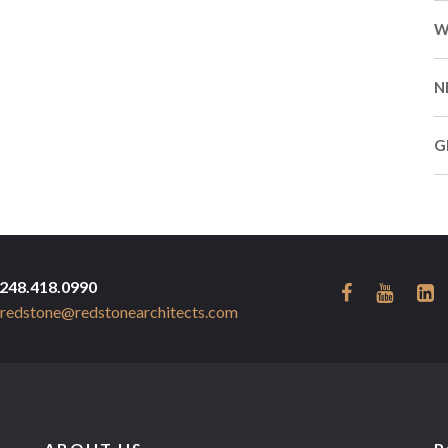
W
N
G
248.418.0990
redstone@redstonearchitects.com