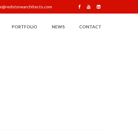
e@redstonearchitects.com
PORTFOLIO
NEWS
CONTACT