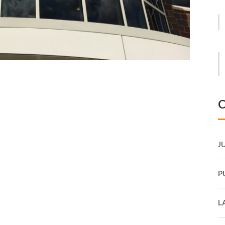
C
J
P
L