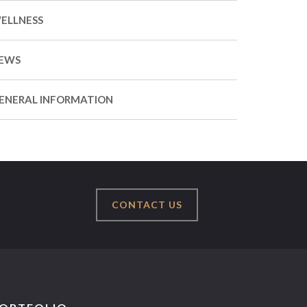
ELLNESS
EWS
ENERAL INFORMATION
CONTACT US