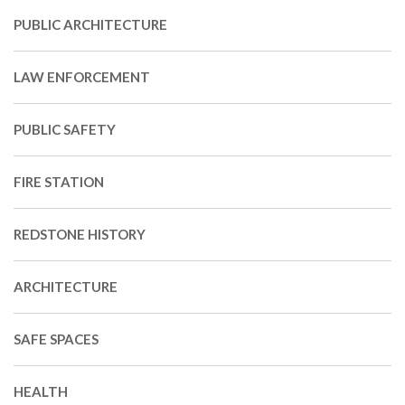
PUBLIC ARCHITECTURE
LAW ENFORCEMENT
PUBLIC SAFETY
FIRE STATION
REDSTONE HISTORY
ARCHITECTURE
SAFE SPACES
HEALTH