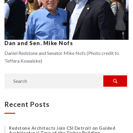
Dan and Sen. Mike Nofs
Daniel Redstone and Senator Mike Nofs (Photo credit to
Teffera Kowalske)
Recent Posts
Redstone Architects Join CSI Detroit on Guided
Architectural Tour of the Fisher Building