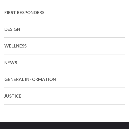
FIRST RESPONDERS
DESIGN
WELLNESS
NEWS
GENERAL INFORMATION
JUSTICE