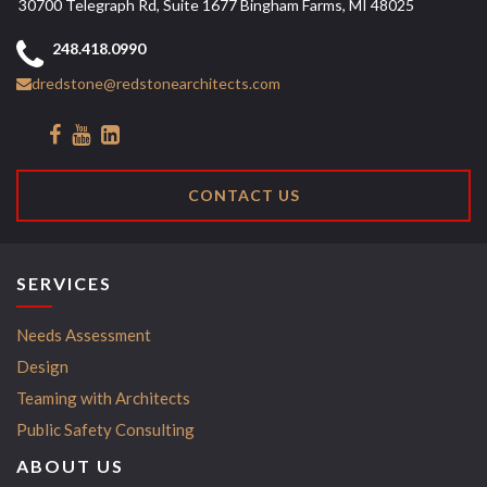
30700 Telegraph Rd, Suite 1677 Bingham Farms, MI 48025
248.418.0990
dredstone@redstonearchitects.com
CONTACT US
SERVICES
Needs Assessment
Design
Teaming with Architects
Public Safety Consulting
ABOUT US