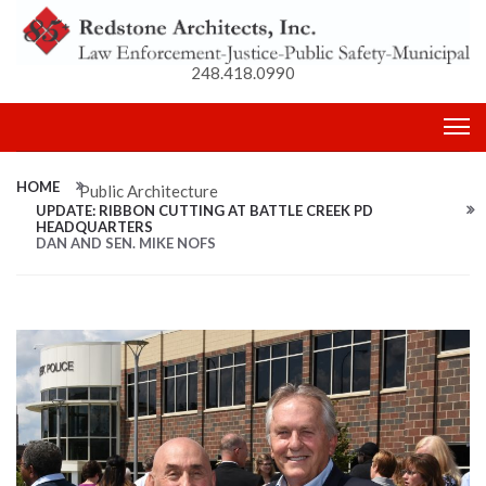
248.418.0990
HOME
Public Architecture
UPDATE: RIBBON CUTTING AT BATTLE CREEK PD
HEADQUARTERS
DAN AND SEN. MIKE NOFS