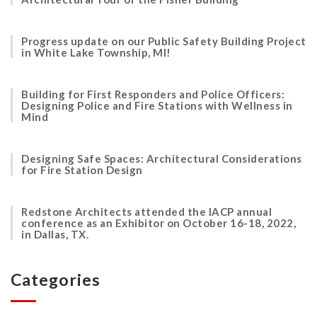
Progress update on our Public Safety Building Project
in White Lake Township, MI!
Building for First Responders and Police Officers:
Designing Police and Fire Stations with Wellness in
Mind
Designing Safe Spaces: Architectural Considerations
for Fire Station Design
Redstone Architects attended the IACP annual
conference as an Exhibitor on October 16-18, 2022,
in Dallas, TX.
Categories