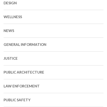
DESIGN
WELLNESS
NEWS
GENERAL INFORMATION
JUSTICE
PUBLIC ARCHITECTURE
LAW ENFORCEMENT
PUBLIC SAFETY