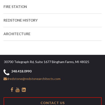
FIRE STATION
REDSTONE HISTORY
ARCHITECTURE
30700 Telegraph Rd, Suite 1677 Bingham Farms, MI 48025
248.418.0990
dredstone@redstonearchitects.com
CONTACT US