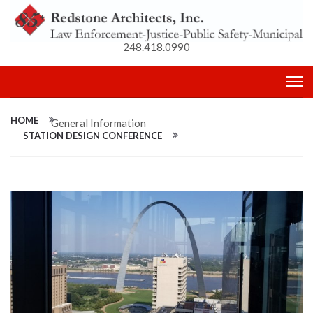
248.418.0990
HOME
General Information
STATION DESIGN CONFERENCE