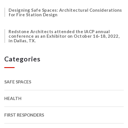
Designing Safe Spaces: Architectural Considerations
for Fire Station Design
Redstone Architects attended the IACP annual
conference as an Exhibitor on October 16-18, 2022,
in Dallas, TX.
Categories
SAFE SPACES
HEALTH
FIRST RESPONDERS