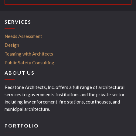
SERVICES
Needs Assessment
Design
Teaming with Architects
Public Safety Consulting
ABOUT US
Redstone Architects, Inc. offers a full range of architectural
services to governments, institutions and the private sector
including law enforcement, fire stations, courthouses, and
municipal architecture.
PORTFOLIO