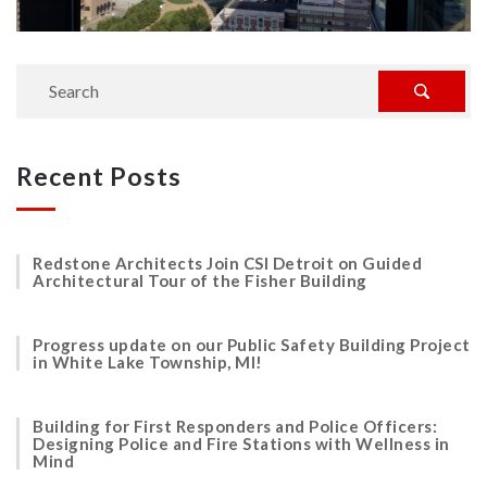
Recent Posts
Redstone Architects Join CSI Detroit on Guided
Architectural Tour of the Fisher Building
Progress update on our Public Safety Building Project
in White Lake Township, MI!
Building for First Responders and Police Officers:
Designing Police and Fire Stations with Wellness in
Mind