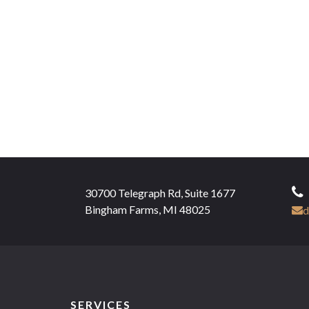
30700 Telegraph Rd, Suite 1677
Bingham Farms, MI 48025
d
SERVICES