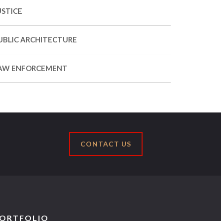
USTICE
UBLIC ARCHITECTURE
AW ENFORCEMENT
CONTACT US
ORTFOLIO