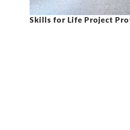
Skills for Life Project Pr