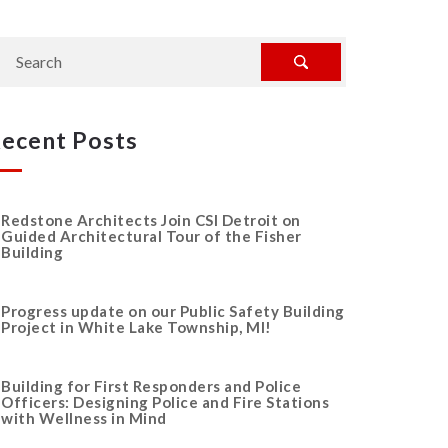
ecent Posts
Redstone Architects Join CSI Detroit on
Guided Architectural Tour of the Fisher
Building
Progress update on our Public Safety Building
Project in White Lake Township, MI!
Building for First Responders and Police
Officers: Designing Police and Fire Stations
with Wellness in Mind