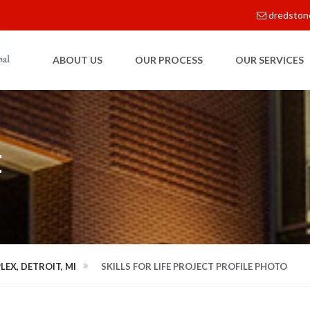
dredston
ABOUT US
OUR PROCESS
OUR SERVICES
E
LEX, DETROIT, MI
SKILLS FOR LIFE PROJECT PROFILE PHOTO