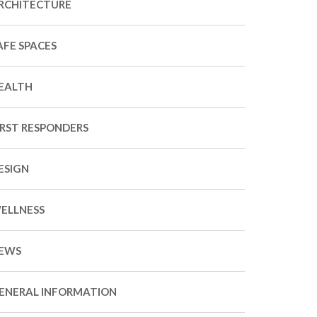
RCHITECTURE
AFE SPACES
EALTH
IRST RESPONDERS
ESIGN
ELLNESS
EWS
ENERAL INFORMATION