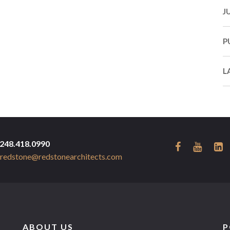
J
P
L
248.418.0990
redstone@redstonearchitects.com
ABOUT US
P