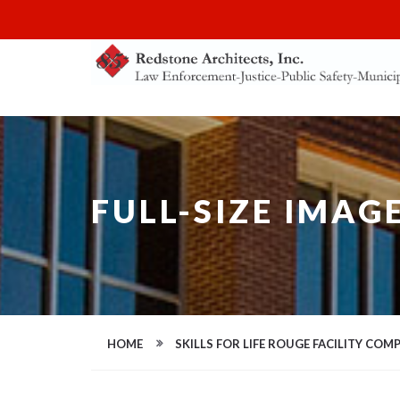
FULL-SIZE IMAG
HOME
SKILLS FOR LIFE ROUGE FACILITY COMP