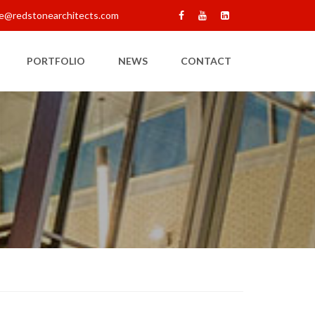
e@redstonearchitects.com
PORTFOLIO
NEWS
CONTACT