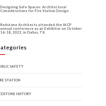
Designing Safe Spaces: Architectural
Considerations for Fire Station Design
Redstone Architects attended the IACP
annual conference as an Exhibitor on October
16-18, 2022, in Dallas, TX.
ategories
UBLIC SAFETY
IRE STATION
EDSTONE HISTORY