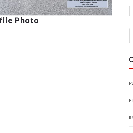
ofile Photo
C
P
F
R