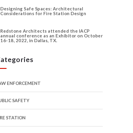
Designing Safe Spaces: Architectural
Considerations for Fire Station Design
Redstone Architects attended the IACP
annual conference as an Exhibitor on October
16-18, 2022, in Dallas, TX.
ategories
AW ENFORCEMENT
UBLIC SAFETY
IRE STATION