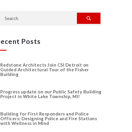
ecent Posts
Redstone Architects Join CSI Detroit on
Guided Architectural Tour of the Fisher
Building
Progress update on our Public Safety Building
Project in White Lake Township, MI!
Building for First Responders and Police
Officers: Designing Police and Fire Stations
with Wellness in Mind