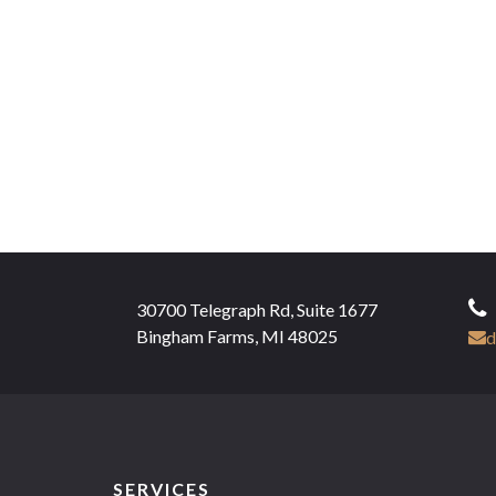
30700 Telegraph Rd, Suite 1677
Bingham Farms, MI 48025
d
SERVICES