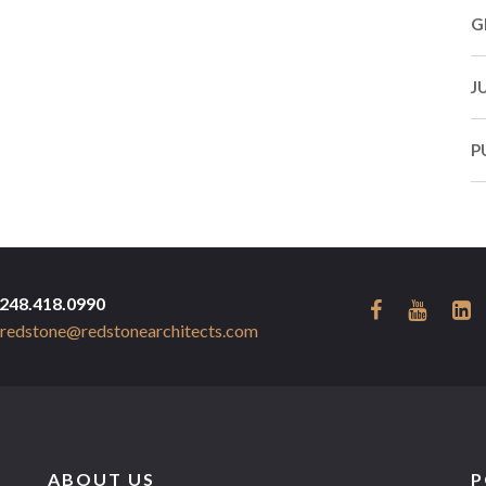
G
J
P
248.418.0990
redstone@redstonearchitects.com
ABOUT US
P