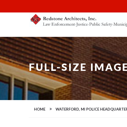
FULL-SIZE IMAG
HOME
WATERFORD, MI POLICE HEADQUARTE