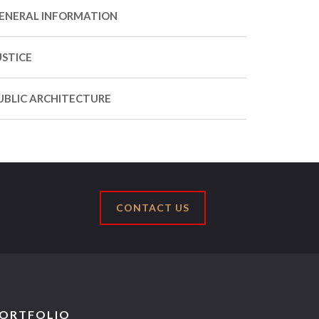
ENERAL INFORMATION
USTICE
UBLIC ARCHITECTURE
CONTACT US
ORTFOLIO