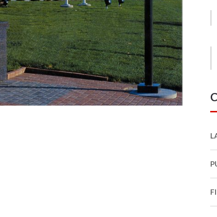
C
L
P
F