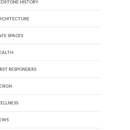
EDSTONE HISTORY
RCHITECTURE
AFE SPACES
EALTH
IRST RESPONDERS
ESIGN
ELLNESS
EWS