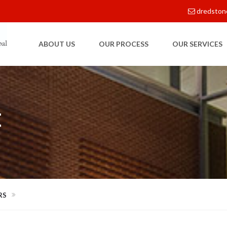
dredston
ABOUT US
OUR PROCESS
OUR SERVICES
E
RS