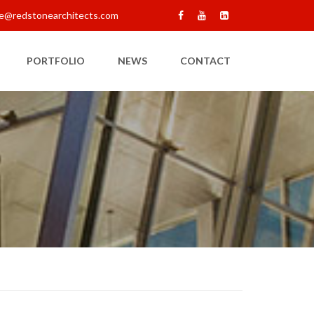
e@redstonearchitects.com
PORTFOLIO
NEWS
CONTACT