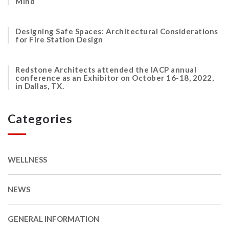
Mind
Designing Safe Spaces: Architectural Considerations
for Fire Station Design
Redstone Architects attended the IACP annual
conference as an Exhibitor on October 16-18, 2022,
in Dallas, TX.
Categories
WELLNESS
NEWS
GENERAL INFORMATION