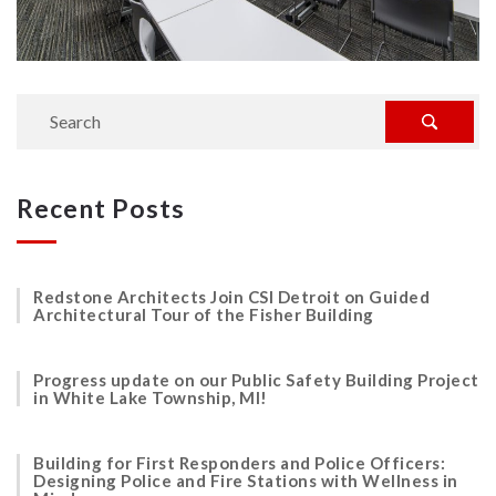
Recent Posts
Redstone Architects Join CSI Detroit on Guided
Architectural Tour of the Fisher Building
Progress update on our Public Safety Building Project
in White Lake Township, MI!
Building for First Responders and Police Officers:
Designing Police and Fire Stations with Wellness in