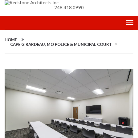
248.418.0990
HOME
CAPE GIRARDEAU, MO POLICE & MUNICIPAL COURT