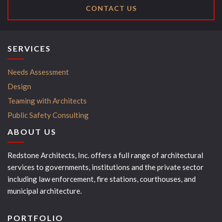
CONTACT US
SERVICES
Needs Assessment
Design
Teaming with Architects
Public Safety Consulting
ABOUT US
Redstone Architects, Inc. offers a full range of architectural
services to governments, institutions and the private sector
including law enforcement, fire stations, courthouses, and
municipal architecture.
PORTFOLIO