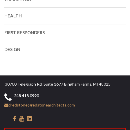
HEALTH
FIRST RESPONDERS
DESIGN
30700 Telegraph Rd, Suite 1677 Bingham Farms, MI 48025
248.418.0990
dredstone@redstonearchitects.com