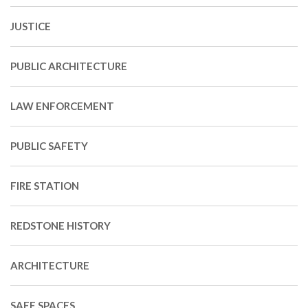
JUSTICE
PUBLIC ARCHITECTURE
LAW ENFORCEMENT
PUBLIC SAFETY
FIRE STATION
REDSTONE HISTORY
ARCHITECTURE
SAFE SPACES