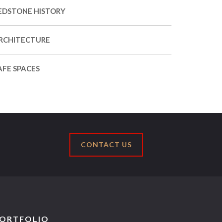
EDSTONE HISTORY
RCHITECTURE
AFE SPACES
CONTACT US
ORTFOLIO