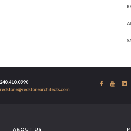
R
A
S
248.418.0990
redstone@redstonearchitects.com
ABOUT US
P