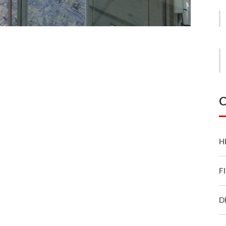
C
H
F
D