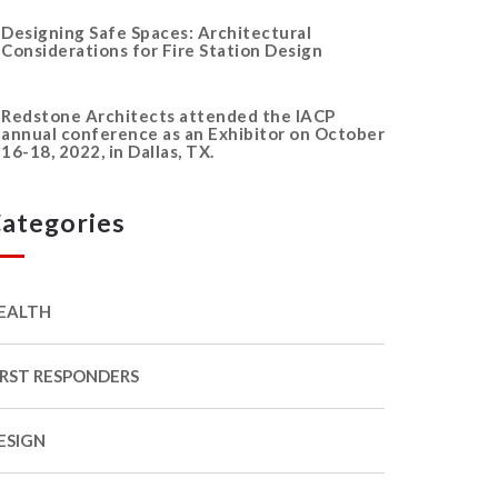
Designing Safe Spaces: Architectural
Considerations for Fire Station Design
Redstone Architects attended the IACP
annual conference as an Exhibitor on October
16-18, 2022, in Dallas, TX.
ategories
EALTH
IRST RESPONDERS
ESIGN