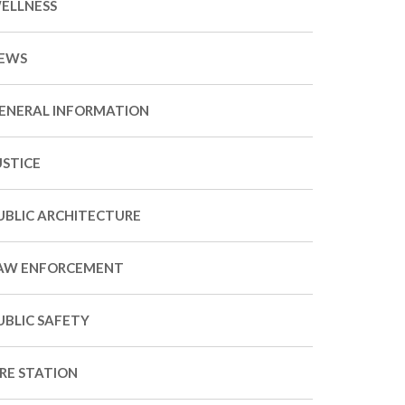
ELLNESS
EWS
ENERAL INFORMATION
USTICE
UBLIC ARCHITECTURE
AW ENFORCEMENT
UBLIC SAFETY
IRE STATION