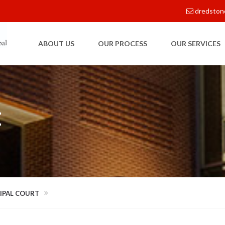
dredston
ABOUT US
OUR PROCESS
OUR SERVICES
E
CIPAL COURT