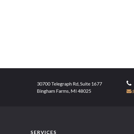
30700 Telegraph Rd, Suite 1677
Bingham Farms, MI 48025
d
SERVICES