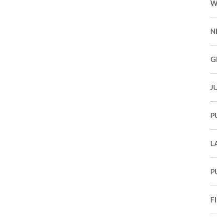
W
N
G
J
P
L
P
F