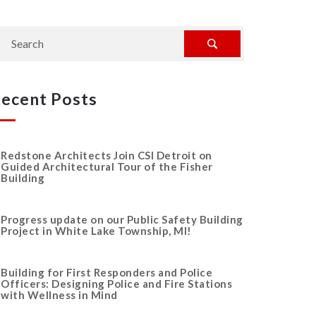
ecent Posts
Redstone Architects Join CSI Detroit on
Guided Architectural Tour of the Fisher
Building
Progress update on our Public Safety Building
Project in White Lake Township, MI!
Building for First Responders and Police
Officers: Designing Police and Fire Stations
with Wellness in Mind