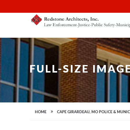
FULL-SIZE IMAG
HOME
CAPE GIRARDEAU, MO POLICE & MUNI