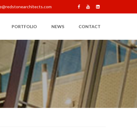
e@redstonearchitects.com
PORTFOLIO
NEWS
CONTACT