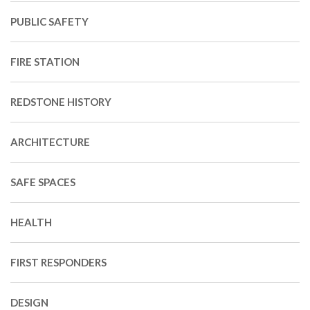
PUBLIC SAFETY
FIRE STATION
REDSTONE HISTORY
ARCHITECTURE
SAFE SPACES
HEALTH
FIRST RESPONDERS
DESIGN