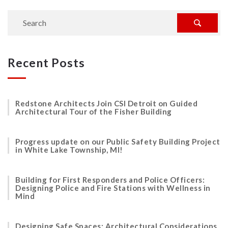
Recent Posts
Redstone Architects Join CSI Detroit on Guided
Architectural Tour of the Fisher Building
Progress update on our Public Safety Building Project
in White Lake Township, MI!
Building for First Responders and Police Officers:
Designing Police and Fire Stations with Wellness in
Mind
Designing Safe Spaces: Architectural Considerations