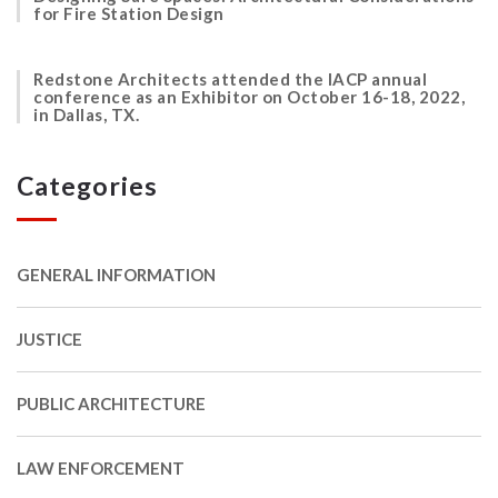
for Fire Station Design
Redstone Architects attended the IACP annual
conference as an Exhibitor on October 16-18, 2022,
in Dallas, TX.
Categories
GENERAL INFORMATION
JUSTICE
PUBLIC ARCHITECTURE
LAW ENFORCEMENT