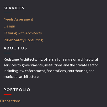
SERVICES
Needs Assessment
Design
Teaming with Architects
Public Safety Consulting
ABOUT US
Redstone Architects, Inc. offers a full range of architectural
services to governments, institutions and the private sector
including law enforcement, fire stations, courthouses, and
municipal architecture.
PORTFOLIO
Fire Stations