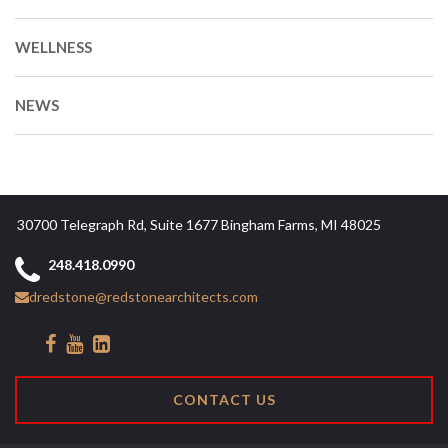
WELLNESS
NEWS
30700 Telegraph Rd, Suite 1677 Bingham Farms, MI 48025
248.418.0990
dredstone@redstonearchitects.com
CONTACT US