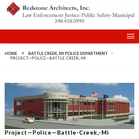
248.418.0990
HOME
BATTLE CREEK, MI POLICE DEPARTMENT
PROJECT—POLICE—BATTLE-CREEK,-MI
Project—Police—Battle-Creek,-Mi