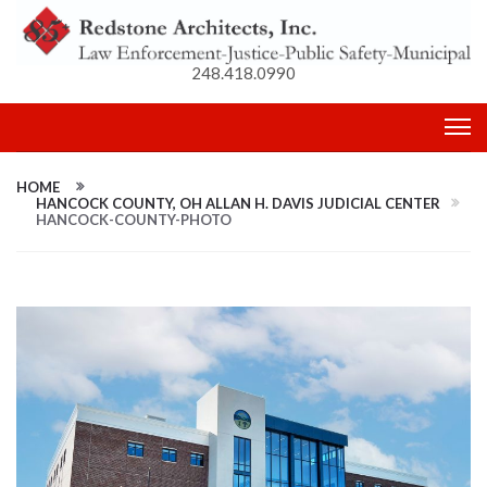
248.418.0990
HOME
HANCOCK COUNTY, OH ALLAN H. DAVIS JUDICIAL CENTER
HANCOCK-COUNTY-PHOTO