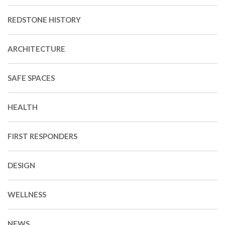
REDSTONE HISTORY
ARCHITECTURE
SAFE SPACES
HEALTH
FIRST RESPONDERS
DESIGN
WELLNESS
NEWS