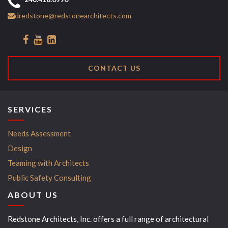
dredstone@redstonearchitects.com
CONTACT US
SERVICES
Needs Assessment
Design
Teaming with Architects
Public Safety Consulting
ABOUT US
Redstone Architects, Inc. offers a full range of architectural