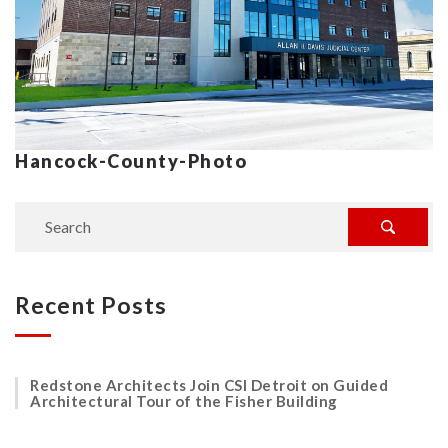
Hancock-County-Photo
Recent Posts
Redstone Architects Join CSI Detroit on Guided
Architectural Tour of the Fisher Building