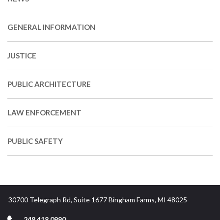
GENERAL INFORMATION
JUSTICE
PUBLIC ARCHITECTURE
LAW ENFORCEMENT
PUBLIC SAFETY
30700 Telegraph Rd, Suite 1677 Bingham Farms, MI 48025
248.418.0990