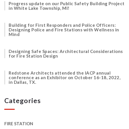
Progress update on our Public Safety Building Project
in White Lake Township, MI!
Building for First Responders and Police Officers:
Designing Police and Fire Stations with Wellness in
Mind
Designing Safe Spaces: Architectural Considerations
for Fire Station Design
Redstone Architects attended the IACP annual
conference as an Exhibitor on October 16-18, 2022,
in Dallas, TX.
Categories
FIRE STATION