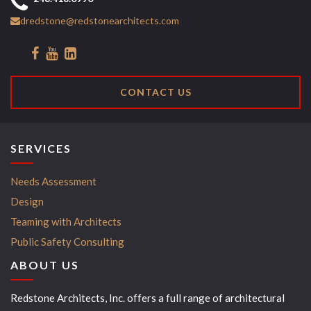
dredstone@redstonearchitects.com
CONTACT US
SERVICES
Needs Assessment
Design
Teaming with Architects
Public Safety Consulting
ABOUT US
Redstone Architects, Inc. offers a full range of architectural