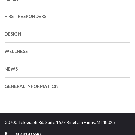
FIRST RESPONDERS
DESIGN
WELLNESS
NEWS
GENERAL INFORMATION
30700 Telegraph Rd, Suite 1677 Bingham Farms, MI 48025
248.418.0990