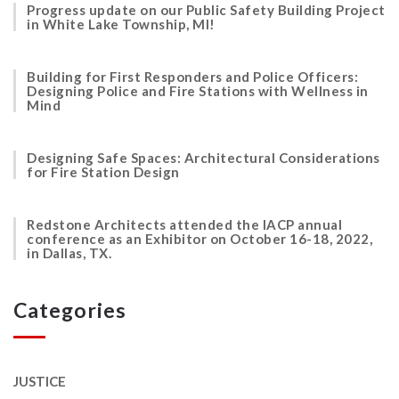
Progress update on our Public Safety Building Project
in White Lake Township, MI!
Building for First Responders and Police Officers:
Designing Police and Fire Stations with Wellness in
Mind
Designing Safe Spaces: Architectural Considerations
for Fire Station Design
Redstone Architects attended the IACP annual
conference as an Exhibitor on October 16-18, 2022,
in Dallas, TX.
Categories
JUSTICE