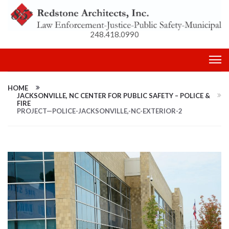
248.418.0990
HOME
JACKSONVILLE, NC CENTER FOR PUBLIC SAFETY – POLICE &
FIRE
PROJECT—POLICE-JACKSONVILLE,-NC-EXTERIOR-2