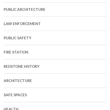
PUBLIC ARCHITECTURE
LAW ENFORCEMENT
PUBLIC SAFETY
FIRE STATION
REDSTONE HISTORY
ARCHITECTURE
SAFE SPACES
HEALTH