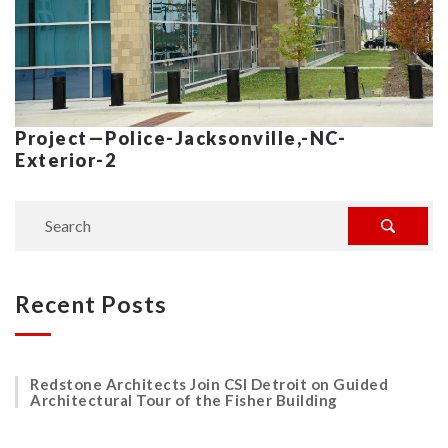
Project—Police-Jacksonville,-NC-
Exterior-2
Recent Posts
Redstone Architects Join CSI Detroit on Guided
Architectural Tour of the Fisher Building