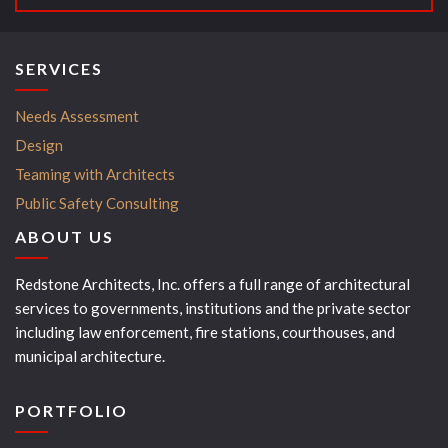
SERVICES
Needs Assessment
Design
Teaming with Architects
Public Safety Consulting
ABOUT US
Redstone Architects, Inc. offers a full range of architectural
services to governments, institutions and the private sector
including law enforcement, fire stations, courthouses, and
municipal architecture.
PORTFOLIO