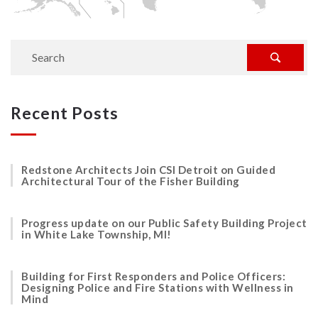
Recent Posts
Redstone Architects Join CSI Detroit on Guided
Architectural Tour of the Fisher Building
Progress update on our Public Safety Building Project
in White Lake Township, MI!
Building for First Responders and Police Officers:
Designing Police and Fire Stations with Wellness in
Mind