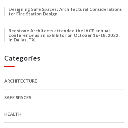
Designing Safe Spaces: Architectural Considerations
for Fire Station Design
Redstone Architects attended the IACP annual
conference as an Exhibitor on October 16-18, 2022,
in Dallas, TX.
Categories
ARCHITECTURE
SAFE SPACES
HEALTH