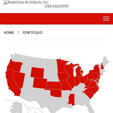
248.418.0990
HOME
PORTFOLIO