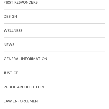
FIRST RESPONDERS
DESIGN
WELLNESS
NEWS
GENERAL INFORMATION
JUSTICE
PUBLIC ARCHITECTURE
LAW ENFORCEMENT