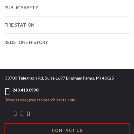
PUBLIC SAFETY
FIRE STATION
REDSTONE HISTORY
30700 Telegraph Rd, Suite 1677 Bingham Farms, MI 48025
248.418.0990
dredstone@redstonearchitects.com
CONTACT US