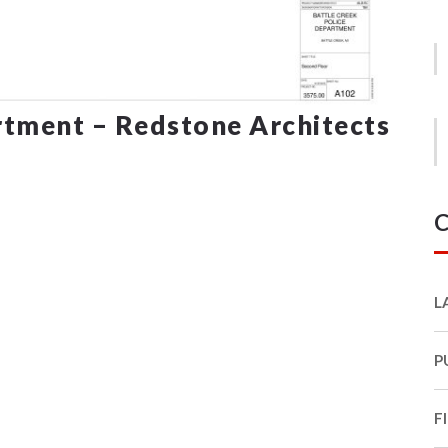
rtment – Redstone Architects
C
L
P
F