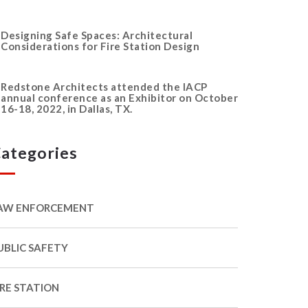
Designing Safe Spaces: Architectural
Considerations for Fire Station Design
Redstone Architects attended the IACP
annual conference as an Exhibitor on October
16-18, 2022, in Dallas, TX.
ategories
AW ENFORCEMENT
UBLIC SAFETY
IRE STATION