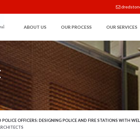
dredston
ABOUT US
OUR PROCESS
OUR SERVICES
E
 POLICE OFFICERS: DESIGNING POLICE AND FIRE STATIONS WITH WEL
ARCHITECTS