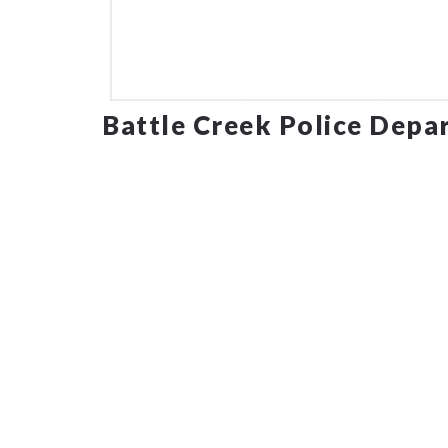
Battle Creek Police Depa