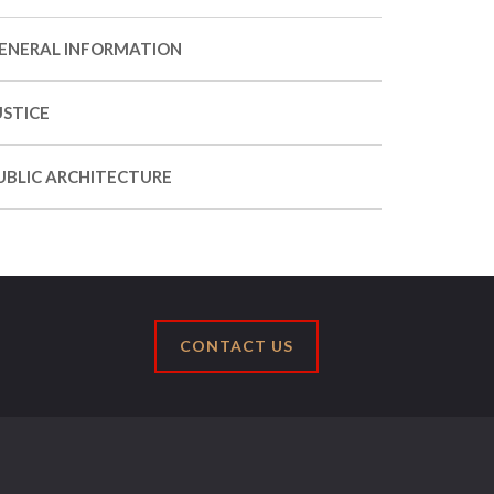
ENERAL INFORMATION
USTICE
UBLIC ARCHITECTURE
CONTACT US