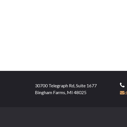
30700 Telegraph Rd, Suite 1677
Bingham Farms, MI 48025
d