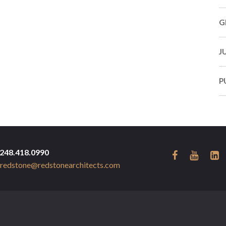
G
J
P
248.418.0990
redstone@redstonearchitects.com