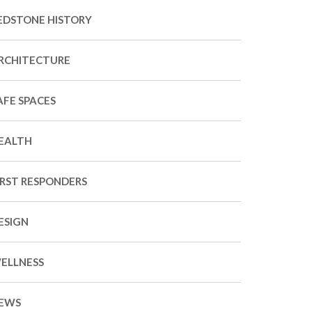
EDSTONE HISTORY
RCHITECTURE
AFE SPACES
EALTH
IRST RESPONDERS
ESIGN
ELLNESS
EWS