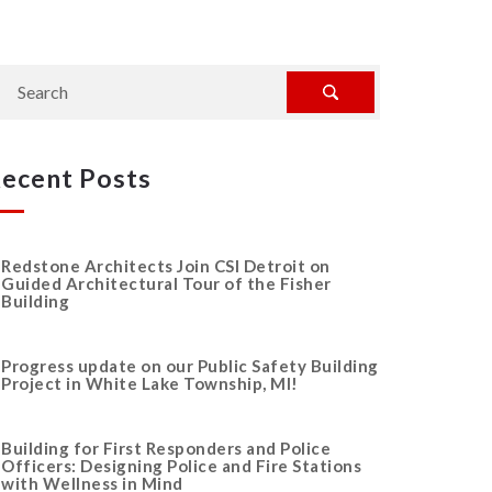
ecent Posts
Redstone Architects Join CSI Detroit on
Guided Architectural Tour of the Fisher
Building
Progress update on our Public Safety Building
Project in White Lake Township, MI!
Building for First Responders and Police
Officers: Designing Police and Fire Stations
with Wellness in Mind