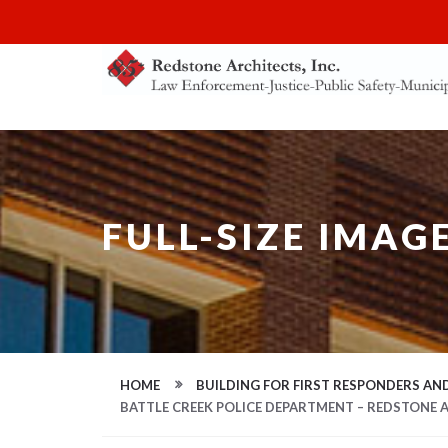
FULL-SIZE IMAG
HOME
BUILDING FOR FIRST RESPONDERS AND
BATTLE CREEK POLICE DEPARTMENT – REDSTONE 