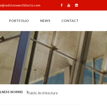
e@redstonearchitects.com
PORTFOLIO
NEWS
CONTACT
LNESS IN MIND
Public Architecture