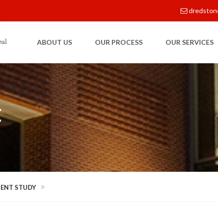
dredston
ABOUT US
OUR PROCESS
OUR SERVICES
E
MENT STUDY