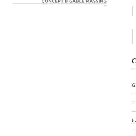
C
G
J
P