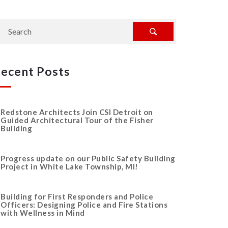
ecent Posts
Redstone Architects Join CSI Detroit on
Guided Architectural Tour of the Fisher
Building
Progress update on our Public Safety Building
Project in White Lake Township, MI!
Building for First Responders and Police
Officers: Designing Police and Fire Stations
with Wellness in Mind