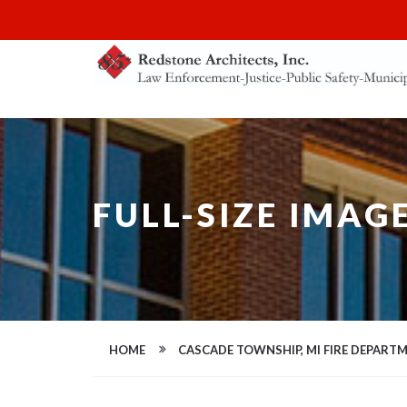
FULL-SIZE IMAG
HOME
CASCADE TOWNSHIP, MI FIRE DEPART