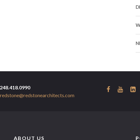
D
W
N
248.418.0990
redstone@redstonearchitects.com
ABOUT US
P