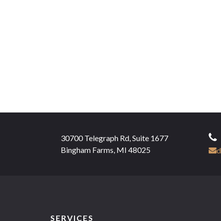
30700 Telegraph Rd, Suite 1677
Bingham Farms, MI 48025
d
SERVICES