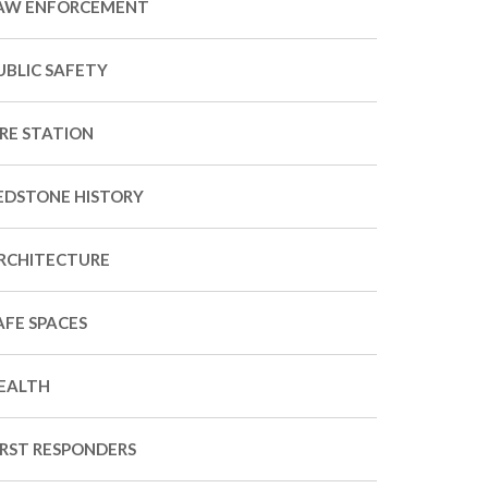
AW ENFORCEMENT
UBLIC SAFETY
IRE STATION
EDSTONE HISTORY
RCHITECTURE
AFE SPACES
EALTH
IRST RESPONDERS