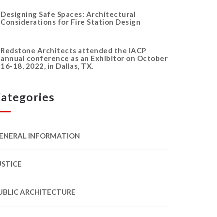
Designing Safe Spaces: Architectural
Considerations for Fire Station Design
Redstone Architects attended the IACP
annual conference as an Exhibitor on October
16-18, 2022, in Dallas, TX.
ategories
ENERAL INFORMATION
USTICE
UBLIC ARCHITECTURE