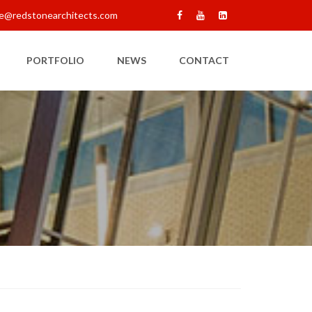
e@redstonearchitects.com
PORTFOLIO
NEWS
CONTACT