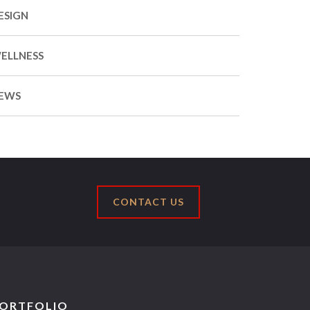
ESIGN
ELLNESS
EWS
CONTACT US
ORTFOLIO