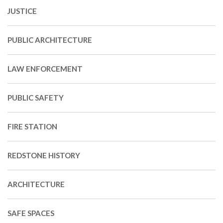
JUSTICE
PUBLIC ARCHITECTURE
LAW ENFORCEMENT
PUBLIC SAFETY
FIRE STATION
REDSTONE HISTORY
ARCHITECTURE
SAFE SPACES