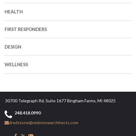
HEALTH
FIRST RESPONDERS
DESIGN
WELLNESS
30700 Telegraph Rd, Suite 1677 Bingham Farms, MI 48025
248.418.0990
dredstone@redstonearchitects.com