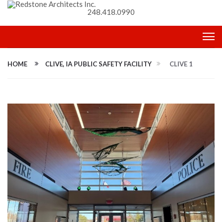
248.418.0990
HOME
CLIVE, IA PUBLIC SAFETY FACILITY
CLIVE 1