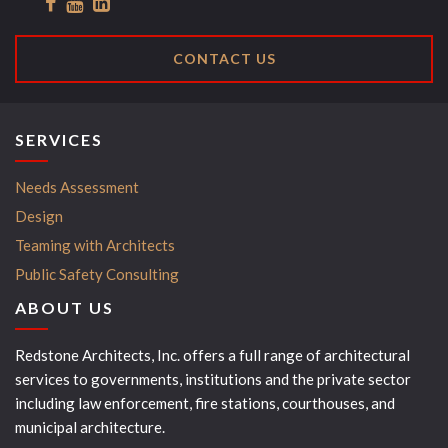
CONTACT US
SERVICES
Needs Assessment
Design
Teaming with Architects
Public Safety Consulting
ABOUT US
Redstone Architects, Inc. offers a full range of architectural
services to governments, institutions and the private sector
including law enforcement, fire stations, courthouses, and
municipal architecture.