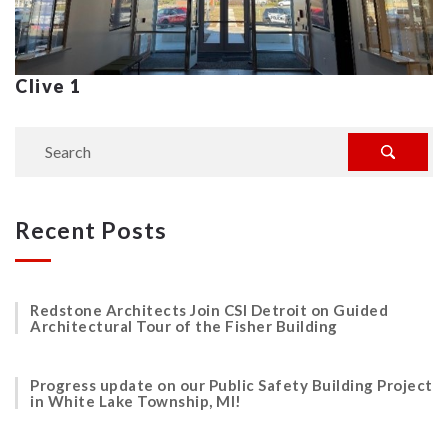
Clive 1
Recent Posts
Redstone Architects Join CSI Detroit on Guided
Architectural Tour of the Fisher Building
Progress update on our Public Safety Building Project
in White Lake Township, MI!