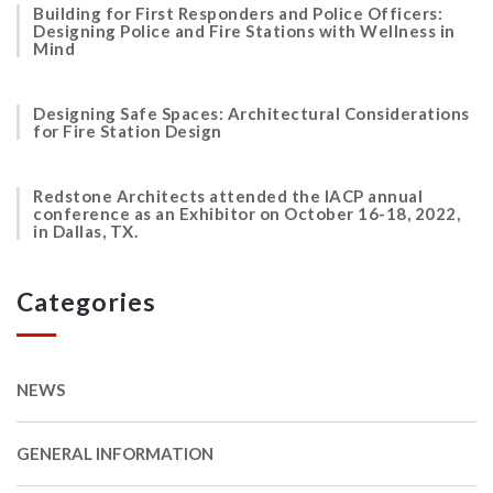
Building for First Responders and Police Officers:
Designing Police and Fire Stations with Wellness in
Mind
Designing Safe Spaces: Architectural Considerations
for Fire Station Design
Redstone Architects attended the IACP annual
conference as an Exhibitor on October 16-18, 2022,
in Dallas, TX.
Categories
NEWS
GENERAL INFORMATION