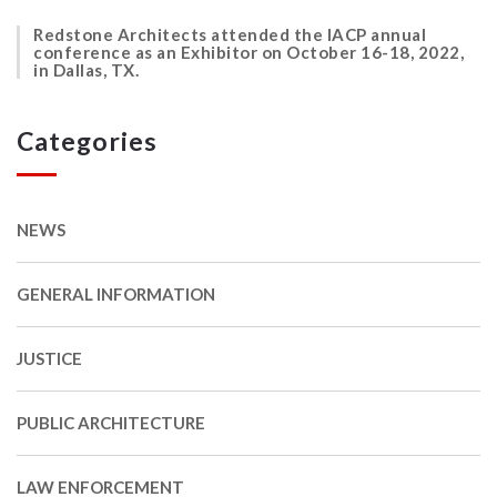
Redstone Architects attended the IACP annual
conference as an Exhibitor on October 16-18, 2022,
in Dallas, TX.
Categories
NEWS
GENERAL INFORMATION
JUSTICE
PUBLIC ARCHITECTURE
LAW ENFORCEMENT