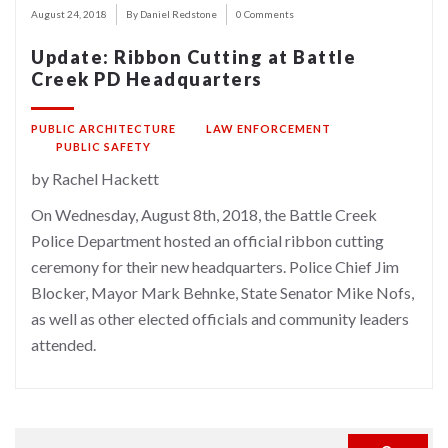
August 24, 2018
By Daniel Redstone
0 Comments
Update: Ribbon Cutting at Battle
Creek PD Headquarters
PUBLIC ARCHITECTURE
LAW ENFORCEMENT
PUBLIC SAFETY
by Rachel Hackett
On Wednesday, August 8th, 2018, the Battle Creek
Police Department hosted an official ribbon cutting
ceremony for their new headquarters. Police Chief Jim
Blocker, Mayor Mark Behnke, State Senator Mike Nofs,
as well as other elected officials and community leaders
attended.