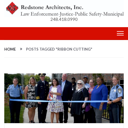
248.418.0990
HOME
POSTS TAGGED "RIBBON CUTTING"