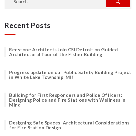
Recent Posts
Redstone Architects Join CSI Detroit on Guided
Architectural Tour of the Fisher Building
Progress update on our Public Safety Building Project
in White Lake Township, MI!
Building for First Responders and Police Officers:
Designing Police and Fire Stations with Wellness in
Mind
Designing Safe Spaces: Architectural Considerations
for Fire Station Design