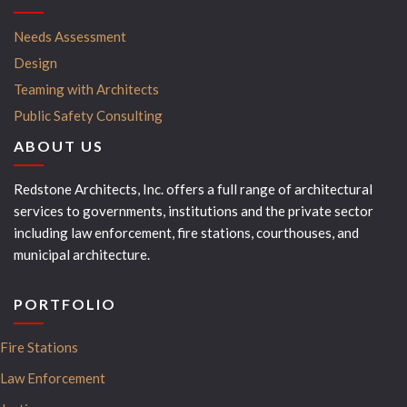
Needs Assessment
Design
Teaming with Architects
Public Safety Consulting
ABOUT US
Redstone Architects, Inc. offers a full range of architectural
services to governments, institutions and the private sector
including law enforcement, fire stations, courthouses, and
municipal architecture.
PORTFOLIO
Fire Stations
Law Enforcement