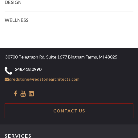
DESIGN
WELLNESS
30700 Telegraph Rd, Suite 1677 Bingham Farms, MI 48025
248.418.0990
dredstone@redstonearchitects.com
CONTACT US
SERVICES