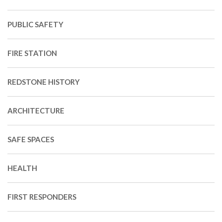
PUBLIC SAFETY
FIRE STATION
REDSTONE HISTORY
ARCHITECTURE
SAFE SPACES
HEALTH
FIRST RESPONDERS