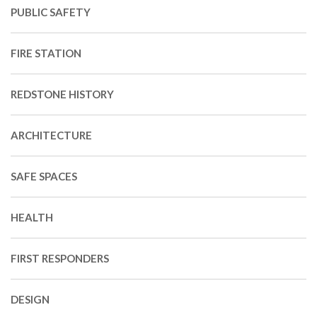
PUBLIC SAFETY
FIRE STATION
REDSTONE HISTORY
ARCHITECTURE
SAFE SPACES
HEALTH
FIRST RESPONDERS
DESIGN