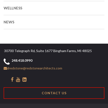
WELLNESS
NEWS
30700 Telegraph Rd, Suite 1677 Bingham Farms, MI 48025
248.418.0990
dredstone@redstonearchitects.com
CONTACT US