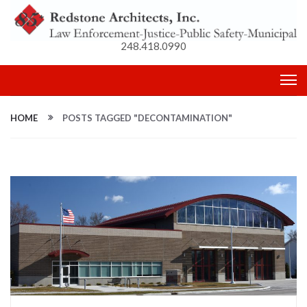
248.418.0990
HOME
POSTS TAGGED "DECONTAMINATION"