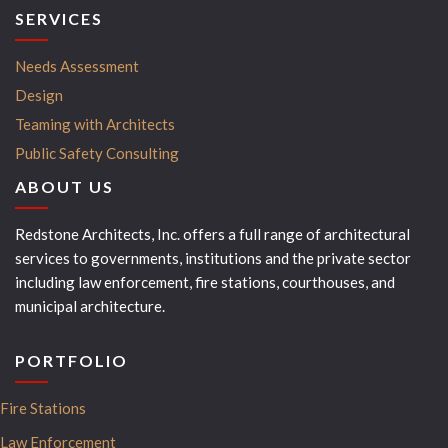
SERVICES
Needs Assessment
Design
Teaming with Architects
Public Safety Consulting
ABOUT US
Redstone Architects, Inc. offers a full range of architectural
services to governments, institutions and the private sector
including law enforcement, fire stations, courthouses, and
municipal architecture.
PORTFOLIO
Fire Stations
Law Enforcement