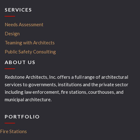
SERVICES
Needs Assessment
Design
Teaming with Architects
Public Safety Consulting
ABOUT US
Redstone Architects, Inc. offers a full range of architectural
services to governments, institutions and the private sector
including law enforcement, fire stations, courthouses, and
municipal architecture.
PORTFOLIO
Fire Stations