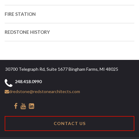
FIRE STATION
REDSTONE HISTORY
30700 Telegraph Rd, Suite 1677 Bingham Farms, MI 48025
248.418.0990
dredstone@redstonearchitects.com
CONTACT US