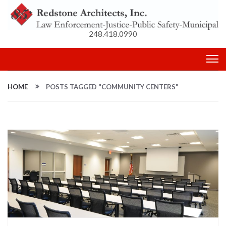
248.418.0990
HOME
POSTS TAGGED "COMMUNITY CENTERS"