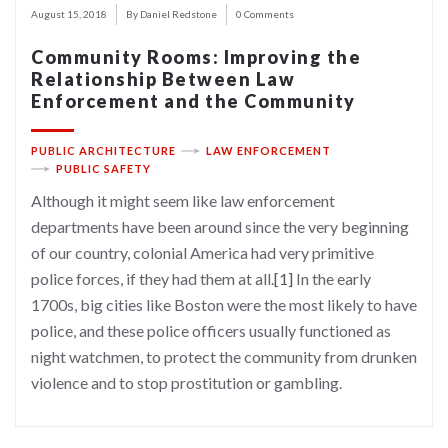
August 15, 2018
By Daniel Redstone
0 Comments
Community Rooms: Improving the
Relationship Between Law
Enforcement and the Community
PUBLIC ARCHITECTURE
LAW ENFORCEMENT
PUBLIC SAFETY
Although it might seem like law enforcement
departments have been around since the very beginning
of our country, colonial America had very primitive
police forces, if they had them at all.
[1]
In the early
1700s, big cities like Boston were the most likely to have
police, and these police officers usually functioned as
night watchmen, to protect the community from drunken
violence and to stop prostitution or gambling.