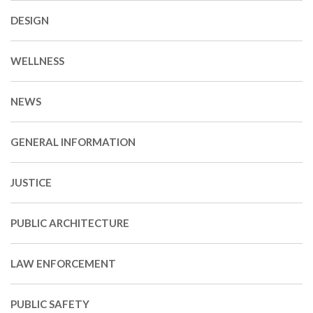
DESIGN
WELLNESS
NEWS
GENERAL INFORMATION
JUSTICE
PUBLIC ARCHITECTURE
LAW ENFORCEMENT
PUBLIC SAFETY