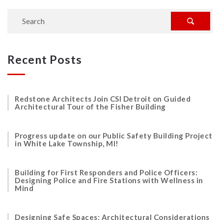
Recent Posts
Redstone Architects Join CSI Detroit on Guided
Architectural Tour of the Fisher Building
Progress update on our Public Safety Building Project
in White Lake Township, MI!
Building for First Responders and Police Officers:
Designing Police and Fire Stations with Wellness in
Mind
Designing Safe Spaces: Architectural Considerations