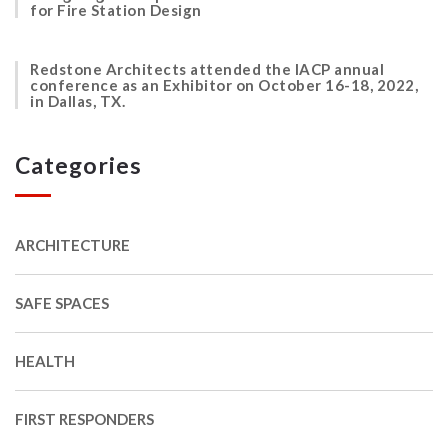
for Fire Station Design
Redstone Architects attended the IACP annual
conference as an Exhibitor on October 16-18, 2022,
in Dallas, TX.
Categories
ARCHITECTURE
SAFE SPACES
HEALTH
FIRST RESPONDERS