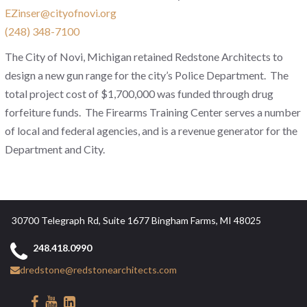
EZinser@cityofnovi.org
(248) 348-7100
The City of Novi, Michigan retained Redstone Architects to
design a new gun range for the city’s Police Department. The
total project cost of $1,700,000 was funded through drug
forfeiture funds. The Firearms Training Center serves a number
of local and federal agencies, and is a revenue generator for the
Department and City.
30700 Telegraph Rd, Suite 1677 Bingham Farms, MI 48025
248.418.0990
dredstone@redstonearchitects.com