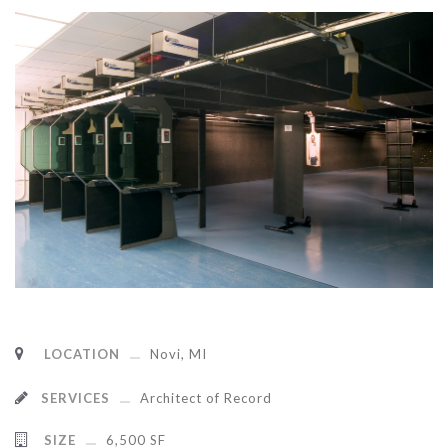
LOCATION
Novi, MI
SERVICES
Architect of Record
SIZE
6,500 SF