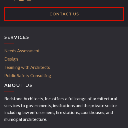
CONTACT US
SERVICES
Needs Assessment
Design
Teaming with Architects
Public Safety Consulting
ABOUT US
Redstone Architects, Inc. offers a full range of architectural
services to governments, institutions and the private sector
including law enforcement, fire stations, courthouses, and
municipal architecture.