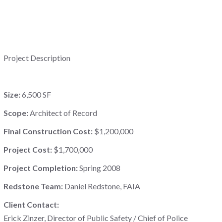
Project Description
Size:
6,500 SF
Scope:
Architect of Record
Final Construction Cost:
$1,200,000
Project Cost:
$1,700,000
Project Completion:
Spring 2008
Redstone Team:
Daniel Redstone, FAIA
Client Contact:
Erick Zinzer, Director of Public Safety / Chief of Police