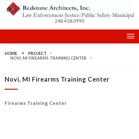
248.418.0990
HOME
PROJECT
NOVI, MI FIREARMS TRAINING CENTER
Novi, MI Firearms Training Center
Firearms Training Center